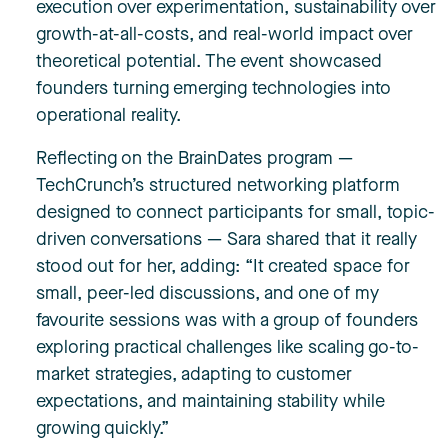
execution over experimentation, sustainability over
growth-at-all-costs, and real-world impact over
theoretical potential. The event showcased
founders turning emerging technologies into
operational reality.
Reflecting on the BrainDates program —
TechCrunch’s structured networking platform
designed to connect participants for small, topic-
driven conversations — Sara shared that it really
stood out for her, adding: “It created space for
small, peer-led discussions, and one of my
favourite sessions was with a group of founders
exploring practical challenges like scaling go-to-
market strategies, adapting to customer
expectations, and maintaining stability while
growing quickly.”