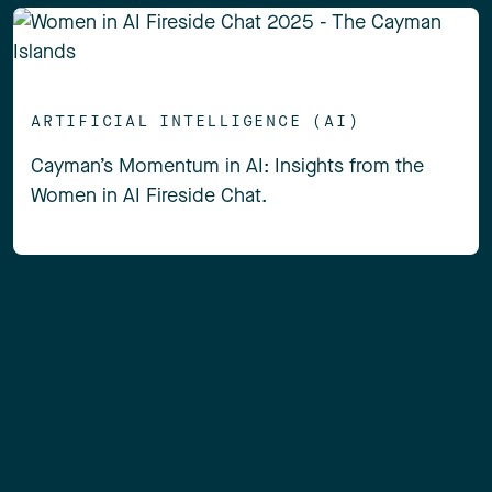
ARTIFICIAL INTELLIGENCE (AI)
Cayman’s Momentum in AI: Insights from the
Women in AI Fireside Chat.