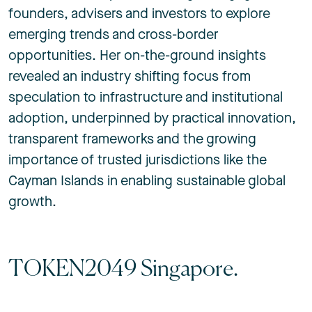
founders, advisers and investors to explore
emerging trends and cross-border
opportunities. Her on-the-ground insights
revealed an industry shifting focus from
speculation to infrastructure and institutional
adoption, underpinned by practical innovation,
transparent frameworks and the growing
importance of trusted jurisdictions like the
Cayman Islands in enabling sustainable global
growth.
TOKEN2049 Singapore.