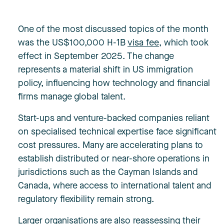
One of the most discussed topics of the month
was the US$100,000 H-1B
visa fee
, which took
effect in September 2025. The change
represents a material shift in US immigration
policy, influencing how technology and financial
firms manage global talent.
Start-ups and venture-backed companies reliant
on specialised technical expertise face significant
cost pressures. Many are accelerating plans to
establish distributed or near-shore operations in
jurisdictions such as the Cayman Islands and
Canada, where access to international talent and
regulatory flexibility remain strong.
Larger organisations are also reassessing their