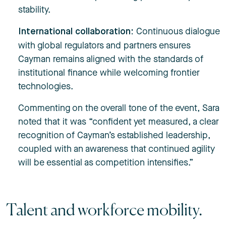
stability.
Continuous dialogue
International collaboration:
with global regulators and partners ensures
Cayman remains aligned with the standards of
institutional finance while welcoming frontier
technologies.
Commenting on the overall tone of the event, Sara
noted that it was “confident yet measured, a clear
recognition of Cayman’s established leadership,
coupled with an awareness that continued agility
will be essential as competition intensifies.”
Talent and workforce mobility.