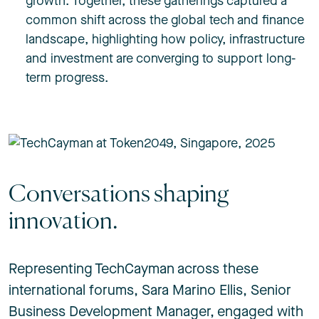
growth. Together, these gatherings captured a
common shift across the global tech and finance
landscape, highlighting how policy, infrastructure
and investment are converging to support long-
term progress.
Conversations shaping
innovation.
Representing TechCayman across these
international forums,
Sara Marino Ellis
, Senior
Business Development Manager, engaged with