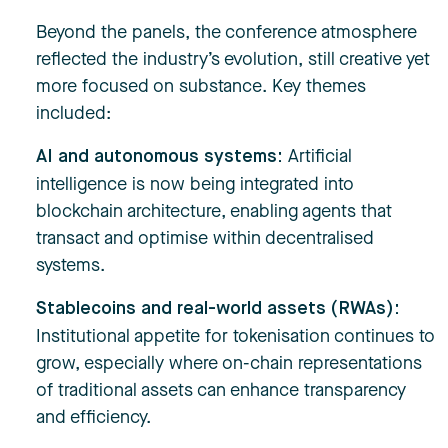
Beyond the panels, the conference atmosphere
reflected the industry’s evolution, still creative yet
more focused on substance. Key themes
included:
Artificial
AI and autonomous systems:
intelligence is now being integrated into
blockchain architecture, enabling agents that
transact and optimise within decentralised
systems.
Stablecoins and real-world assets (RWAs):
Institutional appetite for tokenisation continues to
grow, especially where on-chain representations
of traditional assets can enhance transparency
and efficiency.