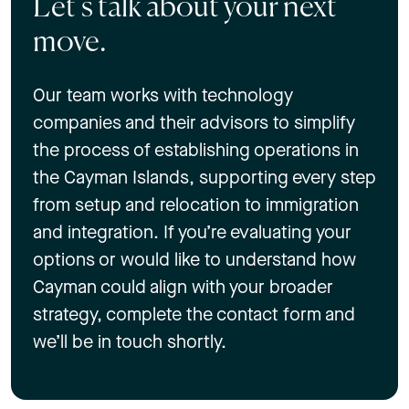
Let’s talk about your next
move.
Our team works with technology
companies and their advisors to simplify
the process of establishing operations in
the Cayman Islands, supporting every step
from setup and relocation to immigration
and integration. If you’re evaluating your
options or would like to understand how
Cayman could align with your broader
strategy, complete the contact form and
we’ll be in touch shortly.