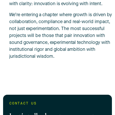
with clarity: innovation is evolving with intent.
We’re entering a chapter where growth is driven by
collaboration, compliance and real-world impact,
not just experimentation. The most successful
projects will be those that pair innovation with
sound governance, experimental technology with
institutional rigor and global ambition with
jurisdictional wisdom.
CONTACT US