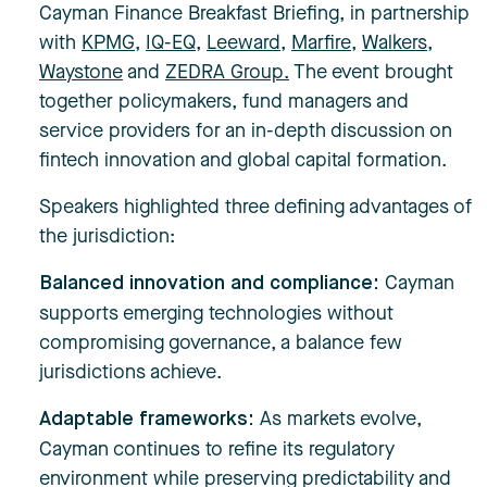
Cayman Finance Breakfast Briefing, in partnership
with
KPMG
,
IQ-EQ
,
Leeward
,
Marfire
,
Walkers
,
Waystone
and
ZEDRA Group.
The event brought
together policymakers, fund managers and
service providers for an in-depth discussion on
fintech innovation and global capital formation.
Speakers highlighted three defining advantages of
the jurisdiction:
Cayman
Balanced innovation and compliance:
supports emerging technologies without
compromising governance, a balance few
jurisdictions achieve.
As markets evolve,
Adaptable frameworks:
Cayman continues to refine its regulatory
environment while preserving predictability and