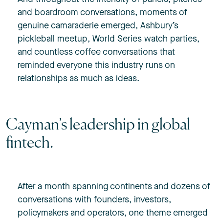
and boardroom conversations, moments of
genuine camaraderie emerged, Ashbury’s
pickleball meetup, World Series watch parties,
and countless coffee conversations that
reminded everyone this industry runs on
relationships as much as ideas.
Cayman’s leadership in global
fintech.
After a month spanning continents and dozens of
conversations with founders, investors,
policymakers and operators, one theme emerged