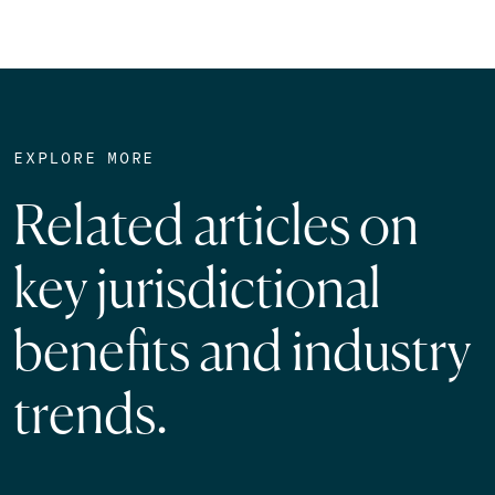
EXPLORE MORE
Related articles on
key jurisdictional
benefits and industry
trends.