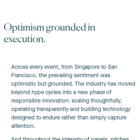
Optimism grounded in
execution.
Across every event, from Singapore to San
Francisco, the prevailing sentiment was
optimistic but grounded. The industry has moved
beyond hype cycles into a new phase of
responsible innovation: scaling thoughtfully,
operating transparently and building technology
designed to endure rather than simply capture
attention.
And throughout the intensity of panels, pitches