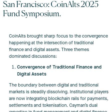
San Francisco: CoinAlts 2025
Fund Symposium.
CoinAlts brought sharp focus to the convergence
happening at the intersection of traditional
finance and digital assets. Three themes
dominated discussions:
Convergence of Traditional Finance and
Digital Assets
The boundary between digital and traditional
markets is steadily dissolving. Institutional players
are now integrating blockchain rails for payments,
settlements and tokenisation. Cayman’s dual