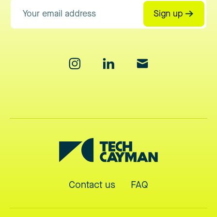
Sign up
Contact us
FAQ