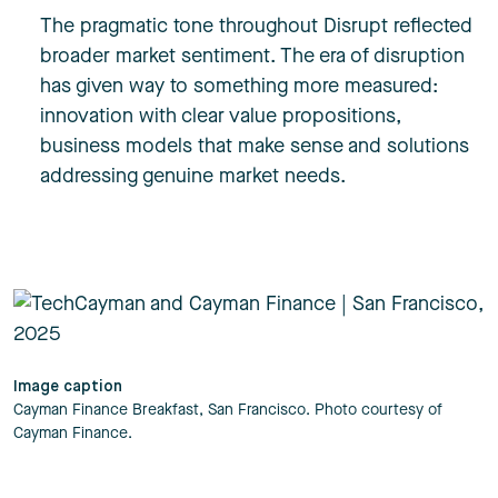
The pragmatic tone throughout Disrupt reflected
broader market sentiment. The era of disruption
has given way to something more measured:
innovation with clear value propositions,
business models that make sense and solutions
addressing genuine market needs.
Image caption
Cayman Finance Breakfast, San Francisco. Photo courtesy of
Cayman Finance.