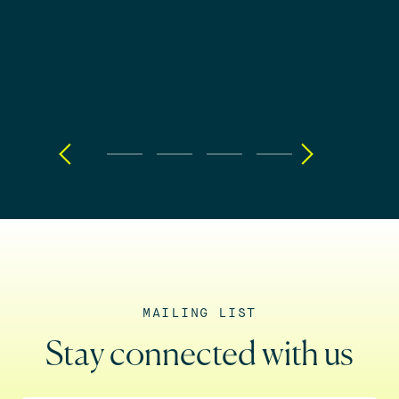
MAILING LIST
Stay connected with us