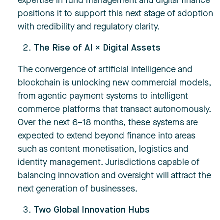
expertise in fund management and digital finance
positions it to support this next stage of adoption
with credibility and regulatory clarity.
The Rise of AI × Digital Assets
The convergence of artificial intelligence and
blockchain is unlocking new commercial models,
from agentic payment systems to intelligent
commerce platforms that transact autonomously.
Over the next 6–18 months, these systems are
expected to extend beyond finance into areas
such as content monetisation, logistics and
identity management. Jurisdictions capable of
balancing innovation and oversight will attract the
next generation of businesses.
Two Global Innovation Hubs