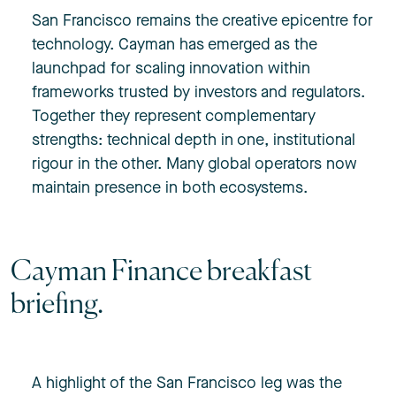
San Francisco remains the creative epicentre for
technology. Cayman has emerged as the
launchpad for scaling innovation within
frameworks trusted by investors and regulators.
Together they represent complementary
strengths: technical depth in one, institutional
rigour in the other. Many global operators now
maintain presence in both ecosystems.
Cayman Finance breakfast
briefing.
A highlight of the San Francisco leg was the