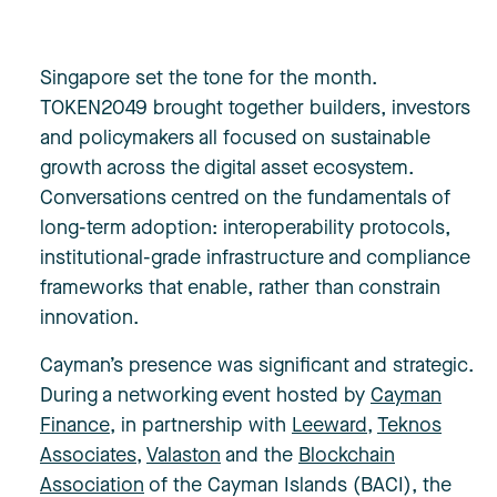
Singapore set the tone for the month.
TOKEN2049 brought together builders, investors
and policymakers all focused on sustainable
growth across the digital asset ecosystem.
Conversations centred on the fundamentals of
long-term adoption: interoperability protocols,
institutional-grade infrastructure and compliance
frameworks that enable, rather than constrain
innovation.
Cayman’s presence was significant and strategic.
During a networking event hosted by
Cayman
Finance
, in partnership with
Leeward
,
Teknos
Associates
,
Valaston
and the
Blockchain
Association
of the Cayman Islands (BACI), the