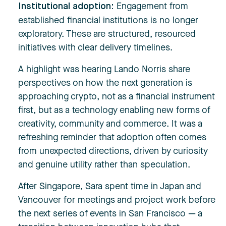
Engagement from
Institutional adoption:
established financial institutions is no longer
exploratory. These are structured, resourced
initiatives with clear delivery timelines.
A highlight was hearing Lando Norris share
perspectives on how the next generation is
approaching crypto, not as a financial instrument
first, but as a technology enabling new forms of
creativity, community and commerce. It was a
refreshing reminder that adoption often comes
from unexpected directions, driven by curiosity
and genuine utility rather than speculation.
After Singapore, Sara spent time in Japan and
Vancouver for meetings and project work before
the next series of events in San Francisco — a