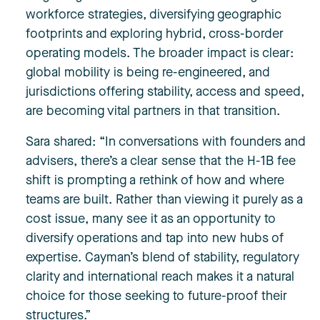
workforce strategies, diversifying geographic
footprints and exploring hybrid, cross-border
operating models. The broader impact is clear:
global mobility is being re-engineered, and
jurisdictions offering stability, access and speed,
are becoming vital partners in that transition.
Sara shared: “In conversations with founders and
advisers, there’s a clear sense that the H-1B fee
shift is prompting a rethink of how and where
teams are built. Rather than viewing it purely as a
cost issue, many see it as an opportunity to
diversify operations and tap into new hubs of
expertise. Cayman’s blend of stability, regulatory
clarity and intern
ational reach makes it a natural
choice for those seeking to future-proof their
structures.”