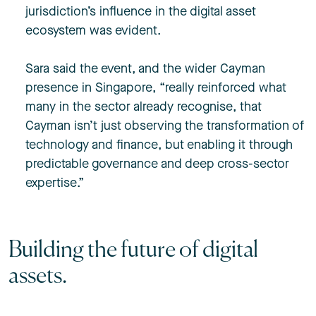
jurisdiction’s influence in the digital asset
ecosystem was evident.
Sara said the event, and the wider Cayman
presence in Singapore, “really reinforced what
many in the sector already recognise, that
Cayman isn’t just observing the transformation of
technology and finance, but enabling it through
predictable governance and deep cross-sector
expertise.”
Building the future of digital
assets.