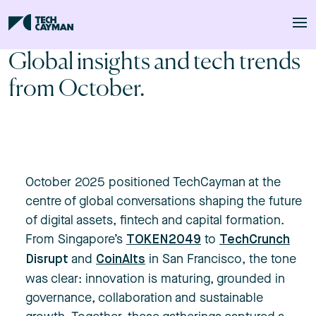
Skip to main content
Global insights and tech trends
from October.
October 2025 positioned TechCayman at the
centre of global conversations shaping the future
of digital assets, fintech and capital formation.
From Singapore’s
to
TOKEN2049
TechCrunch
and
in San Francisco, the tone
Disrupt
CoinAlts
was clear: innovation is maturing, grounded in
governance, collaboration and sustainable