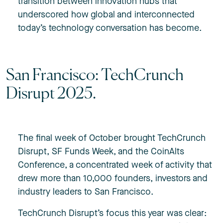
transition between innovation hubs that
underscored how global and interconnected
today’s technology conversation has become.
San Francisco: TechCrunch
Disrupt 2025.
The final week of October brought TechCrunch
Disrupt, SF Funds Week, and the CoinAlts
Conference, a concentrated week of activity that
drew more than 10,000 founders, investors and
industry leaders to San Francisco.
TechCrunch Disrupt’s focus this year was clear: