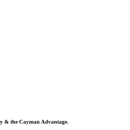
tegy & the Cayman Advantage.