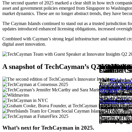
The second quarter of 2025 marked a clear shift in how tech companie
asset and government policies emerged from Singapore to Washington, 
market dynamics. These are no longer abstract trends, they have become
The Cayman Islands continued to stand out as a trusted jurisdiction fo
updates introduced enhanced licensing obligations, increased oversigh
Combined with Cayman’s strong legal infrastructure and sustained cross
digital asset innovation.
A snapshot of TechCayman’s Q2 highlights
Insights f
Innovator 
Cayman Cr
Wildmavin
NYC BD Tri
Lunch & L
FutureFlex
Canada Cr
Summer Soc
TechCayman r
The second ed
TechCayman’s
The
TechCayman h
TechCayman h
TechCayman Ed
Wildmav
Toronto becam
We took a mo
international
voices at the
Crypto Casino
co-host. This
NFT NYC
founder of
2025, an insp
. A
Br
Futurist
technology fi
, and
leaders. Over
Elkus (Foun
guidance fr
to Wildmavin
to evolve, ma
Business As 
together stud
digital asset
was a chance 
driven enterp
Dr. Nolan Wi
professionals
Runda Lab
global talent 
ventures, pro
opportunities
, 
impression, w
companies sta
developing lo
engineering a
evening of ne
blends design
finance. Caym
ecosystems an
and community
with founders
portfolio, Pee
community. A
to foster me
gathering, it
The evening w
clarity with 
around how th
generation wit
benefits of r
thrives in th
bold tech, ski
global though
reflection of
extraordinary
institutional 
for emerging 
development 
What’s next for TechCayman in 2025.