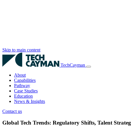
Skip to main content
TechCayman
About
Capabilities
Pathway
Case Studies
Education
News & Insights
Contact us
Global Tech Trends: Regulatory Shifts, Talent Stra