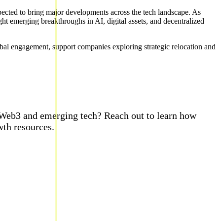
xpected to bring major developments across the tech landscape. As
ght emerging breakthroughs in AI, digital assets, and decentralized
l engagement, support companies exploring strategic relocation and
, Web3 and emerging tech? Reach out to learn how
th resources.