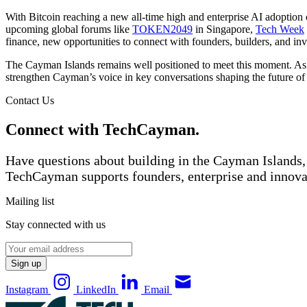
With Bitcoin reaching a new all-time high and enterprise AI adoption 
upcoming global forums like
TOKEN2049
in Singapore,
Tech Week
finance, new opportunities to connect with founders, builders, and inv
The Cayman Islands remains well positioned to meet this moment. As
strengthen Cayman’s voice in key conversations shaping the future of 
Contact Us
Connect with TechCayman.
Have questions about building in the Cayman Islands, 
TechCayman supports founders, enterprise and innova
Mailing list
Stay connected with us
Sign up
Instagram
LinkedIn
Email