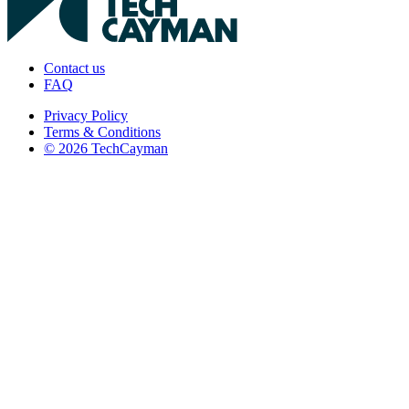
Contact us
FAQ
Privacy Policy
Terms & Conditions
© 2026 TechCayman