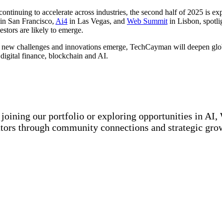
continuing to accelerate across industries, the second half of 2025 is e
in San Francisco,
Ai4
in Las Vegas, and
Web Summit
in Lisbon, spotli
estors are likely to emerge.
 new challenges and innovations emerge, TechCayman will deepen globa
digital finance, blockchain and AI.
joining our portfolio or exploring opportunities in AI
tors through community connections and strategic grow